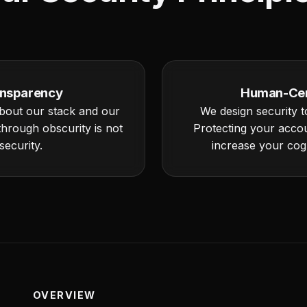
nsparency
Human-Cen
bout our stack and our
We design security to
 through obscurity is not
Protecting your acco
security.
increase your cogn
OVERVIEW