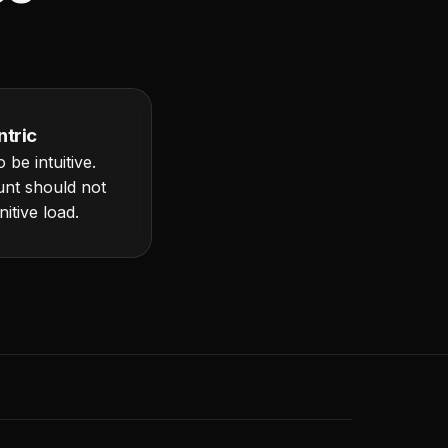
tric
 be intuitive.
unt should not
itive load.