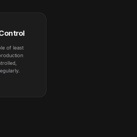
 Control
le of least
 production
trolled,
egularly.