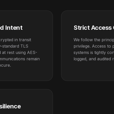
d Intent
Strict Access
crypted in transit
We follow the princip
ry-standard TLS
privilege. Access to
 at rest using AES-
systems is tightly con
mmunications remain
logged, and audited r
ecure.
silience