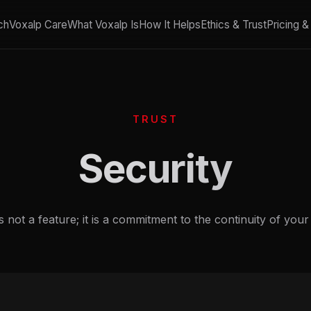
ch
Voxalp Care
What Voxalp Is
How It Helps
Ethics & Trust
Pricing 
TRUST
Security
s not a feature; it is a commitment to the continuity of your