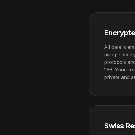
Encrypte
All data is en
using indust
protocols and
256. Your co
private and s
Swiss Re