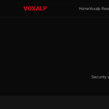
VOXALP
Home
Voxalp Rea
Security i