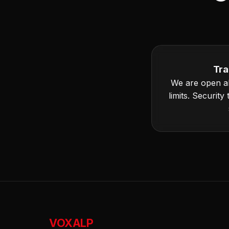
Tra
We are open a
limits. Security
VOXALP