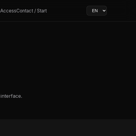
& Access
Contact / Start
 interface.