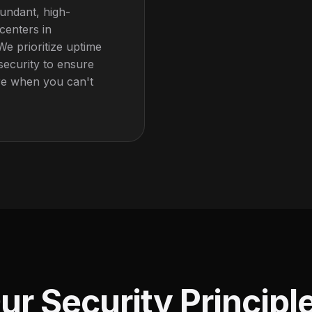
undant, high-
 centers in
We prioritize uptime
security to ensure
re when you can't
ur Security Principl