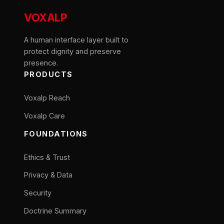
VOXALP
A human interface layer built to
protect dignity and preserve
presence.
PRODUCTS
Voxalp Reach
Voxalp Care
FOUNDATIONS
Ethics & Trust
Privacy & Data
Security
Doctrine Summary