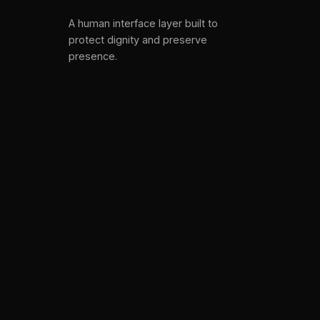
A human interface layer built to
protect dignity and preserve
presence.