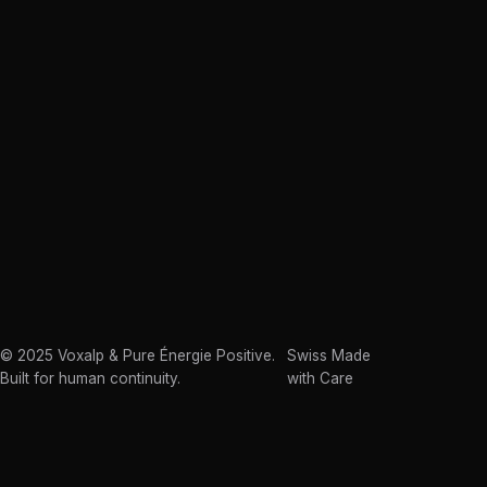
© 2025 Voxalp & Pure Énergie Positive.
Swiss Made
Built for human continuity.
with Care