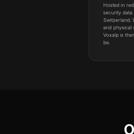
Hosted in red
security data
Switzerland. 
and physical 
Voxalp is the
be.
O